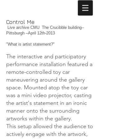
Control Me
Live archive CMU The Crucibble building--
Pittsburgh –April 12th-2013
"What is artist statement?"
The interactive and participatory
performance installation featured a
remote-controlled toy car
maneuvering around the gallery
space. Mounted atop the toy car
was a mini video projector, casting
the artist's statement in an ironic
manner onto the surrounding
artworks within the gallery.
This setup allowed the audience to
actively engage with the artwork,