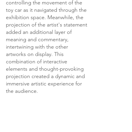
controlling the movement of the
toy car as it navigated through the
exhibition space. Meanwhile, the
projection of the artist's statement
added an additional layer of
meaning and commentary,
intertwining with the other
artworks on display. This
combination of interactive
elements and thought-provoking
projection created a dynamic and
immersive artistic experience for
the audience.