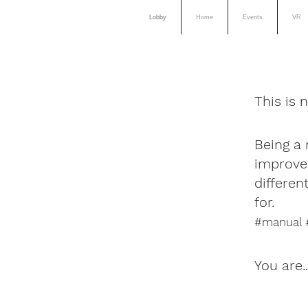
Lobby
Home
Events
VR
This is 
Being a 
improve 
differe
for.
#manual #
You are.