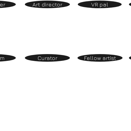
er
Art director
VR pal
om
Curator
Fellow artist