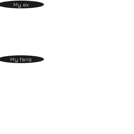
My ex
My fans