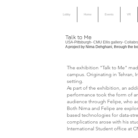
Lobby
Home
Events
VR
Talk to Me
USA-Pittsburgh- CMU Ellis gallery- Collabr
A project by Nima Dehghani, through the bod
The exhibition "Talk to Me" made 
campus. Originating in Tehran, I
setting.
As part of the exhibition, an ad
performance took the form of an 
audience through Felipe, who acte
Both Nima and Felipe are explor
based technologies for data-str
complications arose with his st
International Student office at 