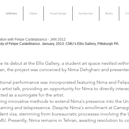
ArtWorks
Videos
Visual Design
Architecture
Books
CV
ation with Felipe Castelpbanco - JAN 2012
y of Felipe Castelblanco. January, 2013. CMU’s Ellis Gallery, Pittsburgh PA.
its debut at the Ellis Gallery, a student art space nestled with
ran, the project was conceived by Nima Dehghani and presented f
ditional performance was incorporated featuring Nima and Felip
artist talk, providing an opportunity for Nima to directly inte
d as a surrogate for the artist.
ing innovative methods to extend Nima's presence into the Unit
eaming and telepresence. Despite Nima's enrollment at Carnegie
udent visa, stemming from bureaucratic processes involving the
CMU. Presently, Nima remains in Tehran, awaiting resolution to 