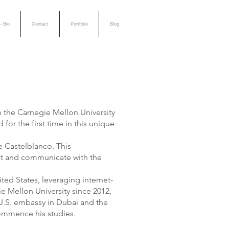
- Bio
Contact
Portfolio
Blog
in the Carnegie Mellon University
or the first time in this unique
e Castelblanco. This
ract and communicate with the
ed States, leveraging internet-
 Mellon University since 2012,
 U.S. embassy in Dubai and the
commence his studies.