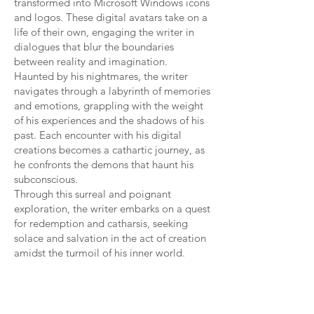
transformed into Microsoft Windows icons
and logos. These digital avatars take on a
life of their own, engaging the writer in
dialogues that blur the boundaries
between reality and imagination.
Haunted by his nightmares, the writer
navigates through a labyrinth of memories
and emotions, grappling with the weight
of his experiences and the shadows of his
past. Each encounter with his digital
creations becomes a cathartic journey, as
he confronts the demons that haunt his
subconscious.
Through this surreal and poignant
exploration, the writer embarks on a quest
for redemption and catharsis, seeking
solace and salvation in the act of creation
amidst the turmoil of his inner world.