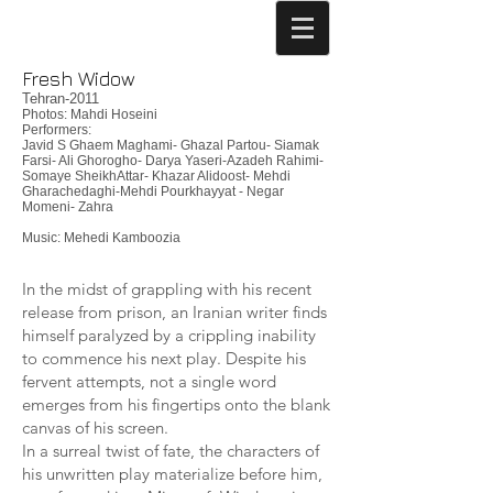
Fresh Widow
Tehran-2011
Photos: Mahdi Hoseini
Performers:
Javid S Ghaem Maghami- Ghazal Partou- Siamak
Farsi- Ali Ghorogho- Darya Yaseri-Azadeh Rahimi-
Somaye SheikhAttar- Khazar Alidoost- Mehdi
Gharachedaghi-Mehdi Pourkhayyat - Negar
Momeni- Zahra
Music: Mehedi Kamboozia
In the midst of grappling with his recent
release from prison, an Iranian writer finds
himself paralyzed by a crippling inability
to commence his next play. Despite his
fervent attempts, not a single word
emerges from his fingertips onto the blank
canvas of his screen.
In a surreal twist of fate, the characters of
his unwritten play materialize before him,